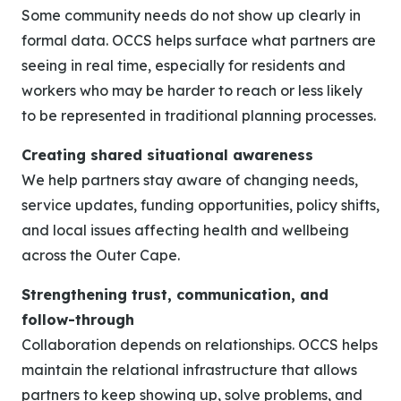
Some community needs do not show up clearly in
formal data. OCCS helps surface what partners are
seeing in real time, especially for residents and
workers who may be harder to reach or less likely
to be represented in traditional planning processes.
Creating shared situational awareness
We help partners stay aware of changing needs,
service updates, funding opportunities, policy shifts,
and local issues affecting health and wellbeing
across the Outer Cape.
Strengthening trust, communication, and
follow-through
Collaboration depends on relationships. OCCS helps
maintain the relational infrastructure that allows
partners to keep showing up, solve problems, and