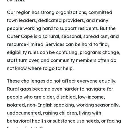
Our region has strong organizations, committed
town leaders, dedicated providers, and many
people working hard to support residents. But the
Outer Cape is also rural, seasonal, spread out, and
resource-limited. Services can be hard to find,
eligibility rules can be confusing, programs change,
staff turn over, and community members often do
not know where to go for help.
These challenges do not affect everyone equally.
Rural gaps become even harder to navigate for
people who are older, disabled, low-income,
isolated, non-English speaking, working seasonally,
undocumented, raising children, living with
behavioral health or substance use needs, or facing