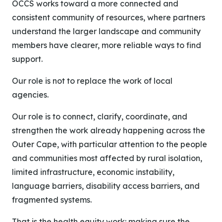
OCCS works toward a more connected and
consistent community of resources, where partners
understand the larger landscape and community
members have clearer, more reliable ways to find
support.
Our role is not to replace the work of local
agencies.
Our role is to connect, clarify, coordinate, and
strengthen the work already happening across the
Outer Cape, with particular attention to the people
and communities most affected by rural isolation,
limited infrastructure, economic instability,
language barriers, disability access barriers, and
fragmented systems.
That is the health equity work: making sure the