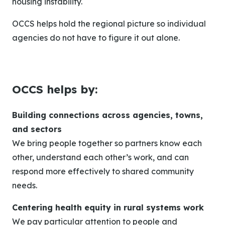
housing instability.
OCCS helps hold the regional picture so individual
agencies do not have to figure it out alone.
OCCS helps by:
Building connections across agencies, towns,
and sectors
We bring people together so partners know each
other, understand each other’s work, and can
respond more effectively to shared community
needs.
Centering health equity in rural systems work
We pay particular attention to people and