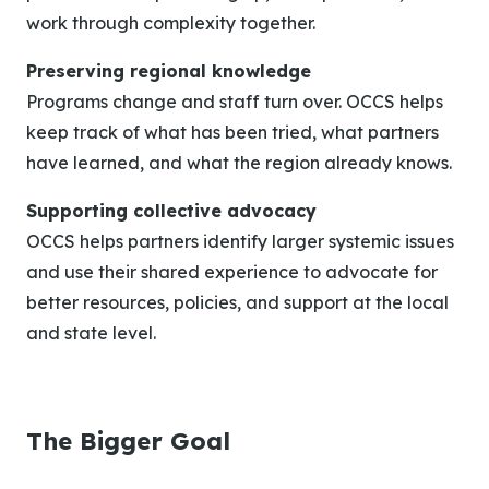
work through complexity together.
Preserving regional knowledge
Programs change and staff turn over. OCCS helps
keep track of what has been tried, what partners
have learned, and what the region already knows.
Supporting collective advocacy
OCCS helps partners identify larger systemic issues
and use their shared experience to advocate for
better resources, policies, and support at the local
and state level.
The Bigger Goal