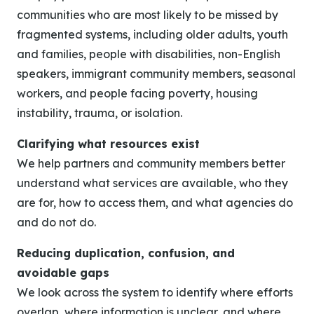
communities who are most likely to be missed by
fragmented systems, including older adults, youth
and families, people with disabilities, non-English
speakers, immigrant community members, seasonal
workers, and people facing poverty, housing
instability, trauma, or isolation.
Clarifying what resources exist
We help partners and community members better
understand what services are available, who they
are for, how to access them, and what agencies do
and do not do.
Reducing duplication, confusion, and
avoidable gaps
We look across the system to identify where efforts
overlap, where information is unclear, and where