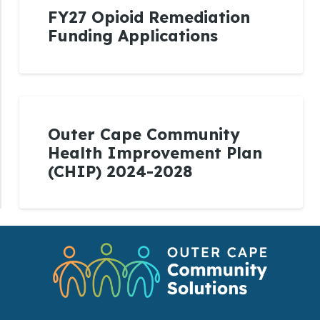
FY27 Opioid Remediation
Funding Applications
Outer Cape Community
Health Improvement Plan
(CHIP) 2024-2028