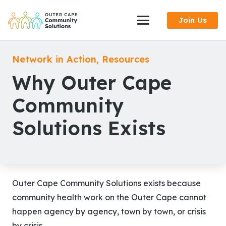
Skip
Join Us
to
Content
Network in Action
,
Resources
Why Outer Cape
Community
Solutions Exists
Outer Cape Community Solutions exists because
community health work on the Outer Cape cannot
happen agency by agency, town by town, or crisis
by crisis.