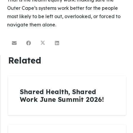
Outer Cape’s systems work better for the people
most likely to be left out, overlooked, or forced to
navigate them alone.
Related
Shared Health, Shared
Work June Summit 2026!