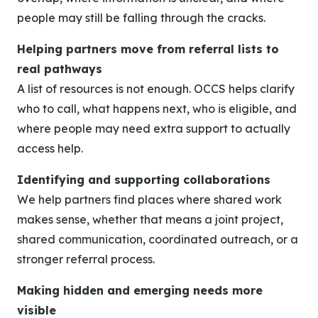
people may still be falling through the cracks.
Helping partners move from referral lists to
real pathways
A list of resources is not enough. OCCS helps clarify
who to call, what happens next, who is eligible, and
where people may need extra support to actually
access help.
Identifying and supporting collaborations
We help partners find places where shared work
makes sense, whether that means a joint project,
shared communication, coordinated outreach, or a
stronger referral process.
Making hidden and emerging needs more
visible