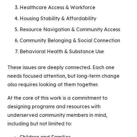
Healthcare Access & Workforce
Housing Stability & Affordability
Resource Navigation & Community Access
Community Belonging & Social Connection
Behavioral Health & Substance Use
These issues are deeply connected. Each one
needs focused attention, but long-term change
also requires looking at them together.
At the core of this work is a commitment to
designing programs and resources with
underserved community members in mind,
including but not limited to: