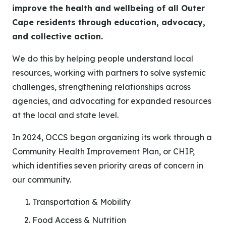
improve the health and wellbeing of all Outer
Cape residents through education, advocacy,
and collective action.
We do this by helping people understand local
resources, working with partners to solve systemic
challenges, strengthening relationships across
agencies, and advocating for expanded resources
at the local and state level.
In 2024, OCCS began organizing its work through a
Community Health Improvement Plan, or CHIP,
which identifies seven priority areas of concern in
our community.
Transportation & Mobility
Food Access & Nutrition