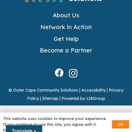
About Us
Network in Action
Get Help
Become a Partner
© Outer Cape Community Solutions |
Accessibility
|
Privacy
Policy
|
Sitemap
|
Powered by 118Group
This website uses cookies to improve your experience.
Ok
If you continue to use this site, you agree with it.
Privacy Policy
Translate »