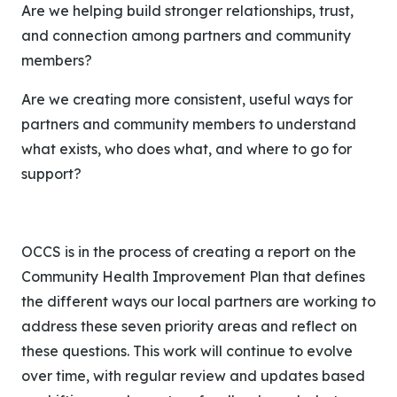
Are we helping build stronger relationships, trust,
and connection among partners and community
members?
Are we creating more consistent, useful ways for
partners and community members to understand
what exists, who does what, and where to go for
support?
OCCS is in the process of creating a report on the
Community Health Improvement Plan that defines
the different ways our local partners are working to
address these seven priority areas and reflect on
these questions.
This work will continue to evolve
over time, with regular review and updates based