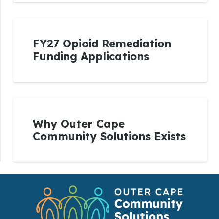
FY27 Opioid Remediation
Funding Applications
Why Outer Cape
Community Solutions Exists