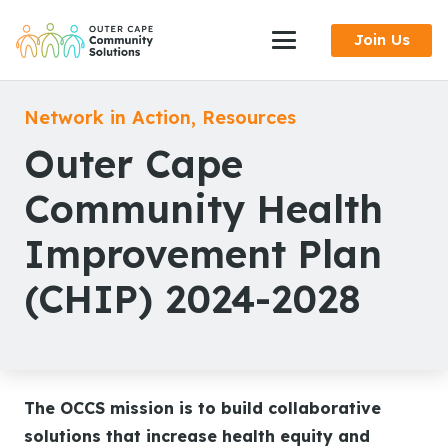
Skip
Join Us
to
Content
Network in Action
,
Resources
Outer Cape
Community Health
Improvement Plan
(CHIP) 2024-2028
The OCCS mission is to build collaborative
solutions that increase health equity and