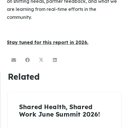
on shifting needs, partner feedback, and what we
are learning from real-time efforts in the
community.
Stay tuned for this report in 2026.
Related
Shared Health, Shared
Work June Summit 2026!