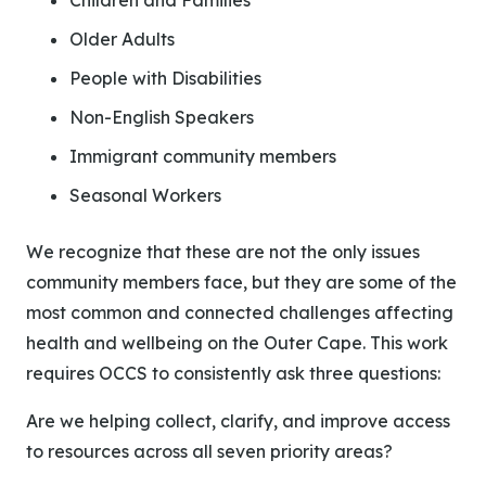
Children and Families
Older Adults
People with Disabilities
Non-English Speakers
Immigrant community members
Seasonal Workers
We recognize that these are not the only issues
community members face, but they are some of the
most common and connected challenges affecting
health and wellbeing on the Outer Cape.
This work
requires OCCS to consistently ask three questions:
Are we helping collect, clarify, and improve access
to resources across all seven priority areas?