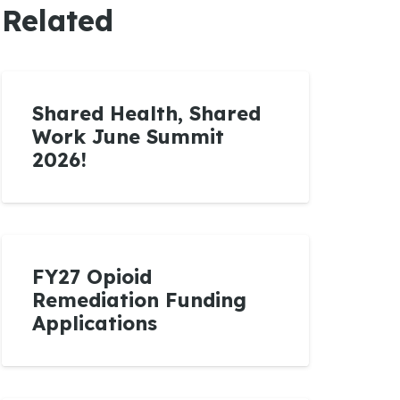
Related
Shared Health, Shared
Work June Summit
2026!
FY27 Opioid
Remediation Funding
Applications