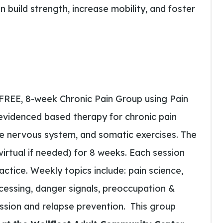
 build strength, increase mobility, and foster
 FREE, 8-week Chronic Pain Group using Pain
evidenced based therapy for chronic pain
he nervous system, and somatic exercises. The
irtual if needed) for 8 weeks. Each session
ractice. Weekly topics include: pain science,
ocessing, danger signals, preoccupation &
ssion and relapse prevention.
This group