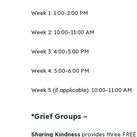
Week 1: 1:00–2:00 PM
Week 2: 10:00–11:00 AM
Week 3: 4:00–5:00 PM
Week 4: 5:00–6:00 PM
Week 5 (if applicable): 10:00–11:00 AM
*Grief Groups –
Sharing Kindness
provides three FRE