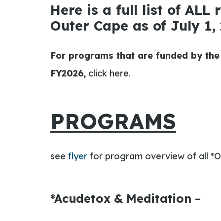
Here is a full list of ALL
Outer Cape as of July 1, 
For programs that are funded by the
FY2026,
click here.
PROGRAMS
see
flyer
for program overview of all
*O
*Acudetox & Meditation
–