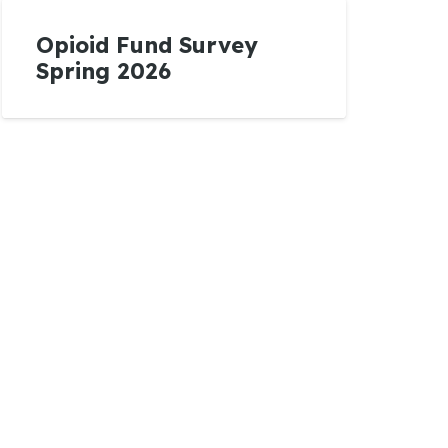
Opioid Fund Survey
Spring 2026