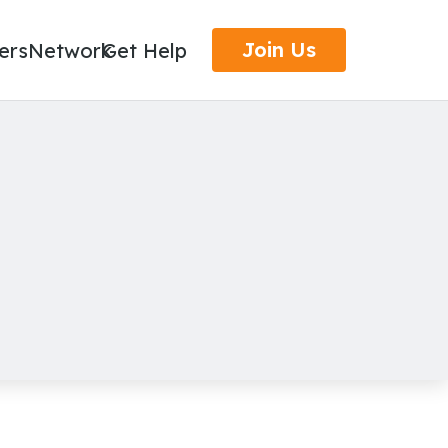
Join Us
ers
Network
Get Help