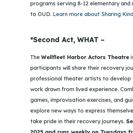
programs serving 8-12 elementary and 
to OUD.
Learn more about Sharing Kin
*Second Act, WHAT –
The
Wellfleet Harbor Actors Theatre
i
participants will share their recovery jo
professional theater artists to develop t
work drawn from lived experience. Comb
games, improvisation exercises, and guid
explore new ways to express themselves
take pride in their recovery journeys.
Se
2025 and runs weekly on Tuesdays fr