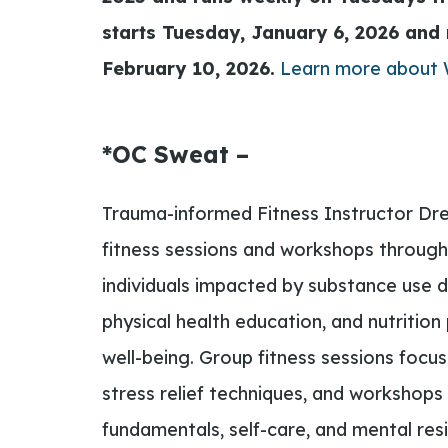
starts Tuesday,
January 6, 2026 and 
February 10, 2026.
Learn more about
*OC Sweat –
Trauma-informed Fitness Instructor Dre
fitness sessions and workshops through
individuals impacted by substance use d
physical health education, and nutritio
well-being. Group fitness sessions focu
stress relief techniques, and workshops 
fundamentals, self-care, and mental resi