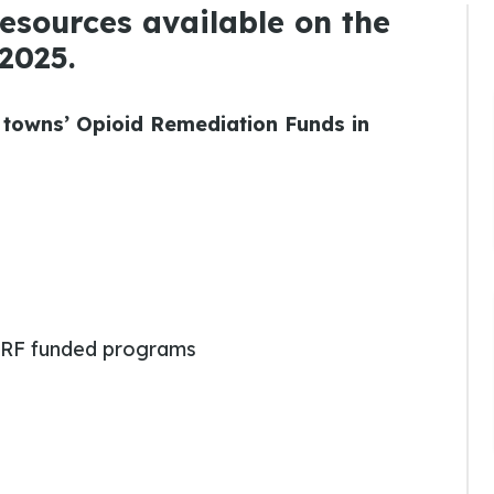
 resources available on the
2025.
 towns’ Opioid Remediation Funds in
RF funded programs