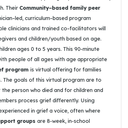
th.
Their
Community
–
based family peer
nician
–
led
,
curriculum
–
based program
ple clinicians and trained co
–
facilitators will
givers and children/youth based on age.
children ages 0 to 5 years. This 90-minute
th people of all ages with age appropriate
rief program
is
virtual offering for families
.
The
goals of this virtual program are
to
the person who died and for children and
mbers process grief differently. Using
experienced in grief
a
voice, often where
upport groups
are 8-week, in-school