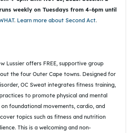
runs weekly on Tuesdays from 4-6pm until
 WHAT
.
Learn more about Second Act
.
w Lussier offers FREE, supportive group
out the four Outer Cape towns. Designed for
isorder, OC Sweat integrates fitness training,
n practices to promote physical and mental
s on foundational movements, cardio, and
cover topics such as fitness and nutrition
lience. This is a welcoming and non-