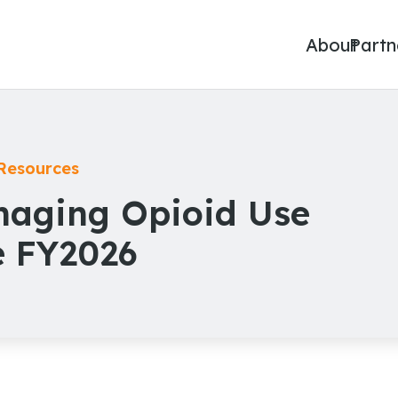
About
Partn
Resources
anaging Opioid Use
e FY2026