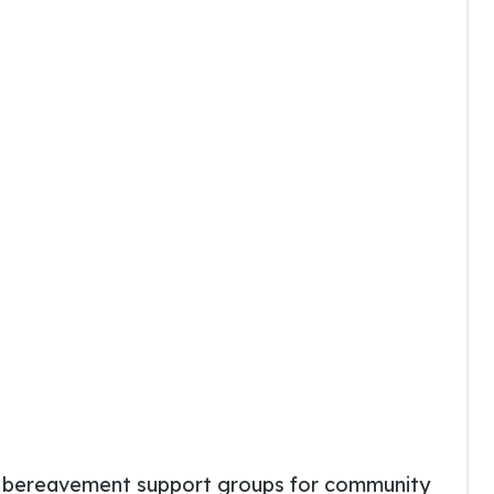
E
bereavement support groups for community