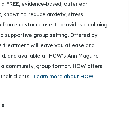
g a FREE, evidence-based, outer ear
 known to reduce anxiety, stress,
 from substance use. It provides a calming
 a supportive group setting. Offered by
is treatment will leave you at ease and
und, and available at HOW’s Ann Maguire
n a community, group format. HOW offers
their clients.
Learn more about HOW
.
le: