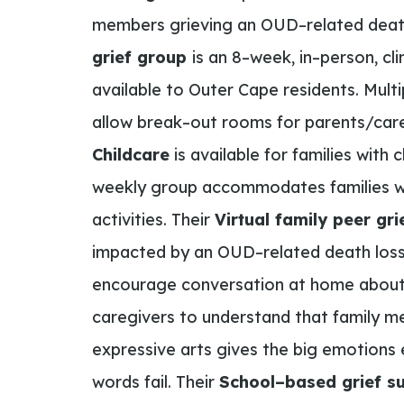
members grieving an
OUD
–
related dea
grief group
is an
8
–
week
,
in
–
person
,
cli
available to Outer Cape residents.
Multi
allow break
–
out rooms for parents/care
Childcare
is available for families with 
weekly group accommodates families wi
activities.
Their
Virtual family peer g
impacted by an OUD
–
related
death
loss
encourage
conversation at home about 
caregivers to understand that family me
expressive arts gives the
big emotions 
words fail. Their
School
–
based grief s