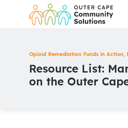
Skip
to
Content
Opioid Remediation Funds in Action
,
Resource List: M
on the Outer Cap