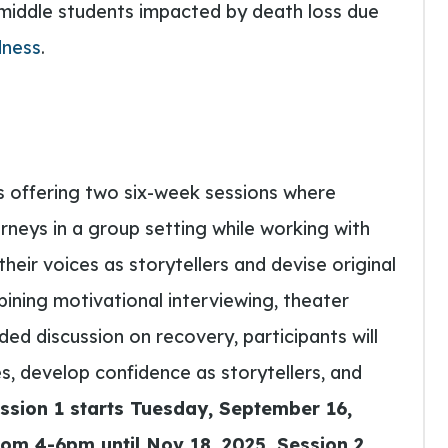
middle students impacted by death loss due
dness
.
s offering two six-week sessions where
urneys in a group setting while working with
heir voices as storytellers and devise original
ining motivational interviewing, theater
ed discussion on recovery, participants will
, develop confidence as storytellers, and
ssion 1 starts Tuesday,
September 16,
om 4-6pm until Nov 18, 2025. Session 2