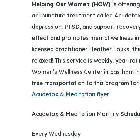
Helping Our Women (HOW)
is offerin
acupuncture treatment called Acudetox,
depression, PTSD, and support recovery
effect and promotes mental wellness in
licensed practitioner Heather Louks, th
relaxed!
This service is weekly, year-ro
Women’s Wellness Center in Eastham i
free transportation to this program for 
Acudetox & Meditation flye
r.
Acudetox & Meditation Monthly Schedu
Every Wednesday