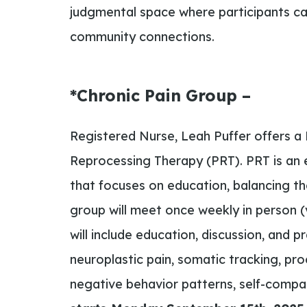
judgmental space where participants can
community connections.
*Chronic Pain Group –
Registered Nurse, Leah Puffer offers a
Reprocessing Therapy (PRT). PRT is an 
that focuses on education, balancing t
group will meet once weekly in person (v
will include education, discussion, and p
neuroplastic pain, somatic tracking, pr
negative behavior patterns, self-compa