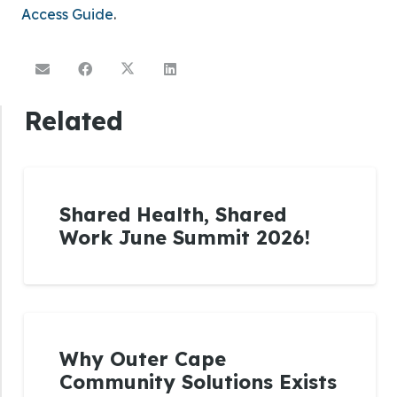
Access Guide
.
Related
Shared Health, Shared
Work June Summit 2026!
Why Outer Cape
Community Solutions Exists