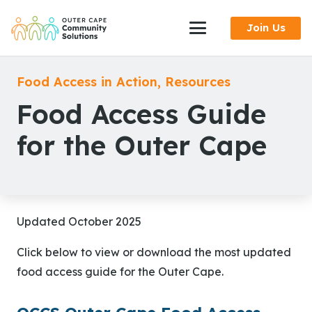
Skip
Join Us
to
Content
Food Access in Action
,
Resources
Food Access Guide
for the Outer Cape
Updated October 2025
Click below to view or download the most updated
food access guide for the Outer Cape.