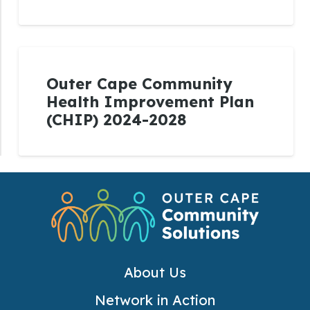
Outer Cape Community
Health Improvement Plan
(CHIP) 2024-2028
About Us
Network in Action