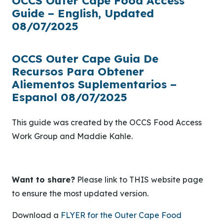
OCCS Outer Cape Food Access
Guide – English, Updated
08/07/2025
OCCS Outer Cape Guia De
Recursos Para Obtener
Aliementos Suplementarios –
Espanol 08/07/2025
This guide was created by the OCCS Food Access
Work Group and Maddie Kahle.
Want to share?
Please link to THIS website page
to ensure the most updated version.
Download a
FLYER for the Outer Cape Food