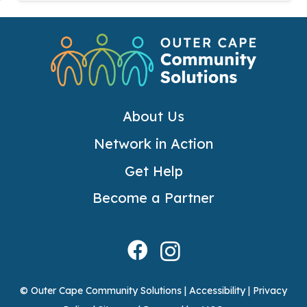
About Us
Network in Action
Get Help
Become a Partner
© Outer Cape Community Solutions |
Accessibility
|
Privacy