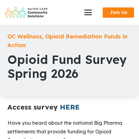
Skip
Join Us
to
Content
OC Wellness
,
Opioid Remediation Funds in
Action
Opioid Fund Survey
Spring 2026
Access survey
HERE
Have you heard about the national Big Pharma
settlements that provide funding for Opioid