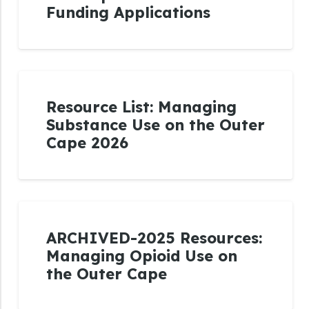
Funding Applications
Resource List: Managing
Substance Use on the Outer
Cape 2026
ARCHIVED-2025 Resources:
Managing Opioid Use on
the Outer Cape