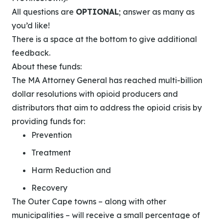
All questions are
OPTIONAL
; answer as many as
you’d like!
There is a space at the bottom to give additional
feedback.
About these funds:
The MA Attorney General has reached multi-billion
dollar resolutions with opioid producers and
distributors that aim to address the opioid crisis by
providing funds for:
Prevention
Treatment
Harm Reduction and
Recovery
The Outer Cape towns – along with other
municipalities – will receive a small percentage of