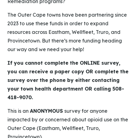
Remediation programs?
The Outer Cape towns have been partnering since
2023 to use these funds in order to expand
resources across Eastham, Wellfleet, Truro, and
Provincetown. But there’s more funding heading
our way and we need your help!
If you cannot complete the ONLINE survey,
you can receive a paper copy OR complete the
survey over the phone by either contacting
your town health department OR calling 508-
418-9070.
This is an
ANONYMOUS
survey for anyone
impacted by or concerned about opioid use on the
Outer Cape (Eastham, Wellfleet, Truro,
Provincetown).