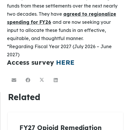
funds from these settlements over the next nearly
two decades. They have
agreed to regionalize
spending for FY26
and are now seeking your
input to allocate these funds in an effective,
equitable, and thoughtful manner.
*Regarding Fiscal Year 2027 (July 2026 – June
2027)
Access survey
HERE
Related
FY27 Opioid Remediation