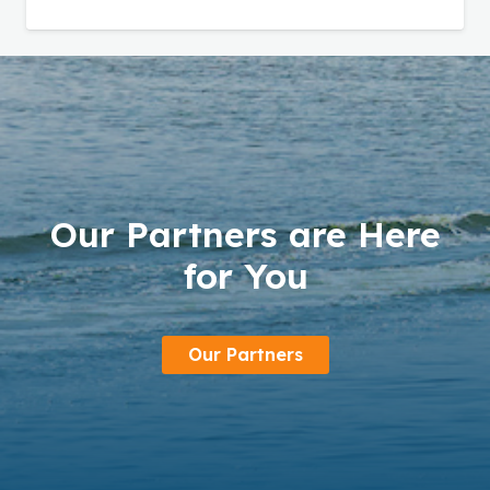
Our Partners are Here
for You
Our Partners