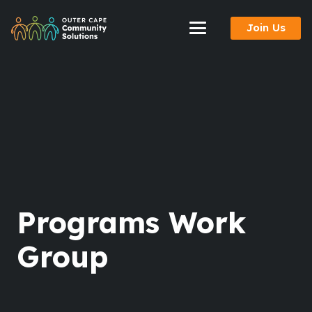
Skip
Join Us
to
Content
Programs Work
Group