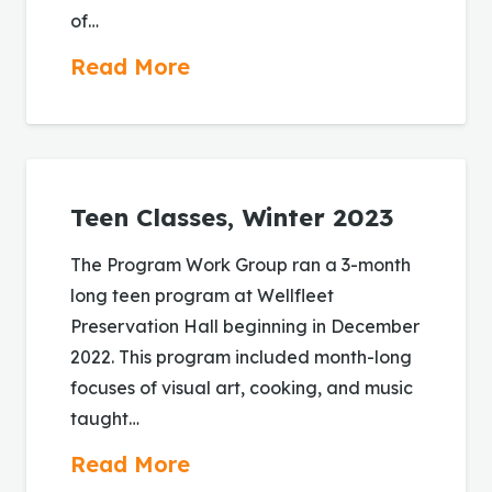
of…
Read More
Teen Classes, Winter 2023
The Program Work Group ran a 3-month
long teen program at Wellfleet
Preservation Hall beginning in December
2022. This program included month-long
focuses of visual art, cooking, and music
taught…
Read More