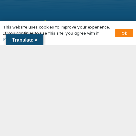
This website uses cookies to improve your experience.
Ok
If you continue to use this site, you agree with it.
Privacy Policy
Translate »
About Us
Network in Action
Get Help
Become a Partner
© Outer Cape Community Solutions |
Accessibility
|
Privacy