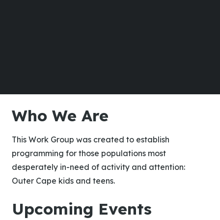
Who We Are
This Work Group was created to establish
programming for those populations most
desperately in-need of activity and attention:
Outer Cape kids and teens.
Upcoming Events