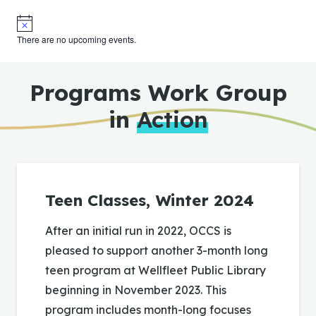
Notice
There are no upcoming events.
Programs Work Group
in
Action
Teen Classes, Winter 2024
After an initial run in 2022, OCCS is
pleased to support another 3-month long
teen program at Wellfleet Public Library
beginning in November 2023. This
program includes month-long focuses