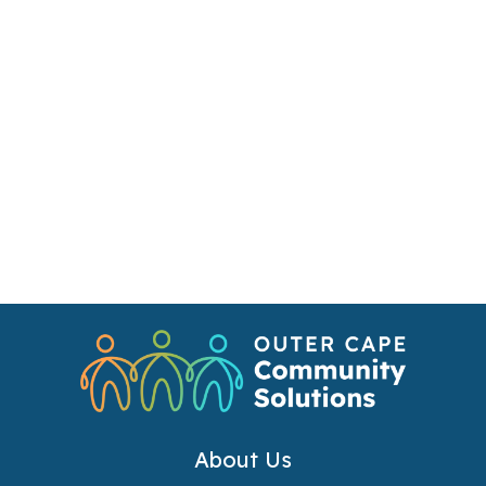
About Us