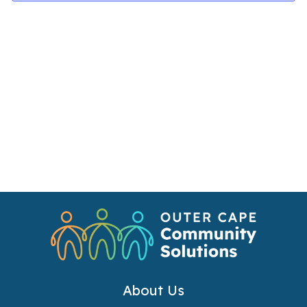
Navi
About Us