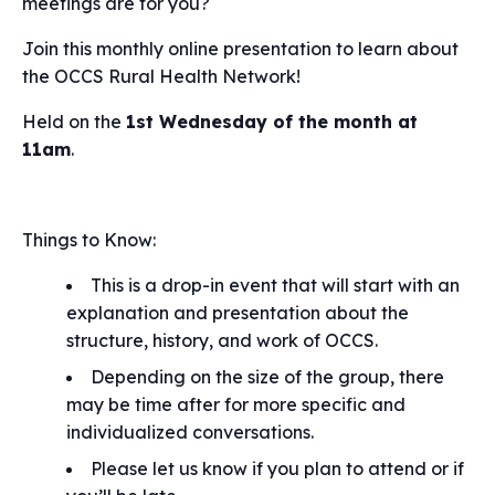
meetings are for you?
Join this monthly online presentation to learn about
the OCCS Rural Health Network!
Held on the
1st Wednesday of the month at
11am
.
Things to Know:
This is a drop-in event that will start with an
explanation and presentation about the
structure, history, and work of OCCS.
Depending on the size of the group, there
may be time after for more specific and
individualized conversations.
Please let us know if you plan to attend or if