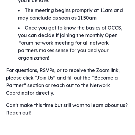
you’ll be late.
The meeting begins promptly at 11am and
may conclude as soon as 11:30am.
Once you get to know the basics of OCCS,
you can decide if joining the monthly Open
Forum network meeting for all network
partners makes sense for you and your
organization!
For questions, RSVPs, or to receive the Zoom link,
please click “Join Us” and fill out the “Become a
Partner” section or reach out to the Network
Coordinator directly.
Can’t make this time but still want to learn about us?
Reach out!