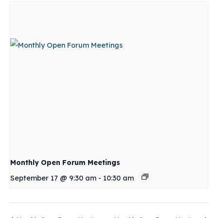
Monthly Open Forum Meetings
September 17 @ 9:30 am
-
10:30 am