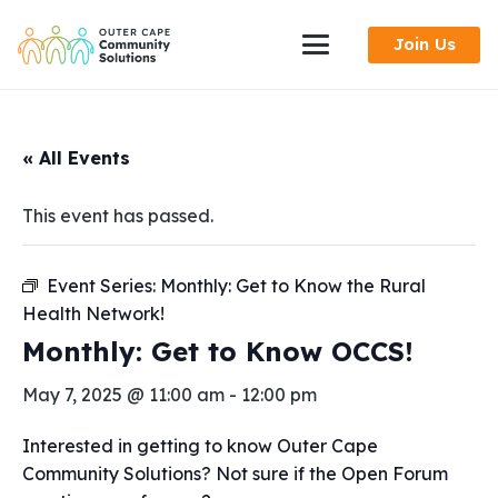
Skip
Join Us
to
Content
« All Events
This event has passed.
Event Series:
Monthly: Get to Know the Rural
Health Network!
Monthly: Get to Know OCCS!
May 7, 2025 @ 11:00 am
-
12:00 pm
Interested in getting to know Outer Cape
Community Solutions? Not sure if the Open Forum