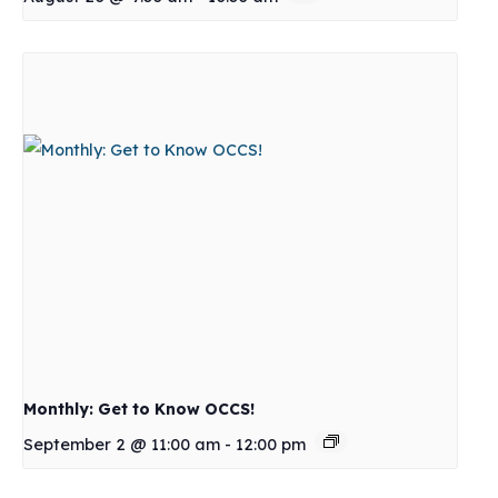
Monthly: Get to Know OCCS!
September 2 @ 11:00 am
-
12:00 pm