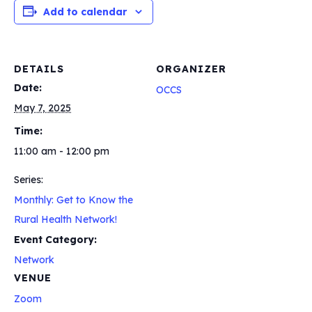
Add to calendar
DETAILS
ORGANIZER
Date:
OCCS
May 7, 2025
Time:
11:00 am - 12:00 pm
Series:
Monthly: Get to Know the
Rural Health Network!
Event Category:
Network
VENUE
Zoom