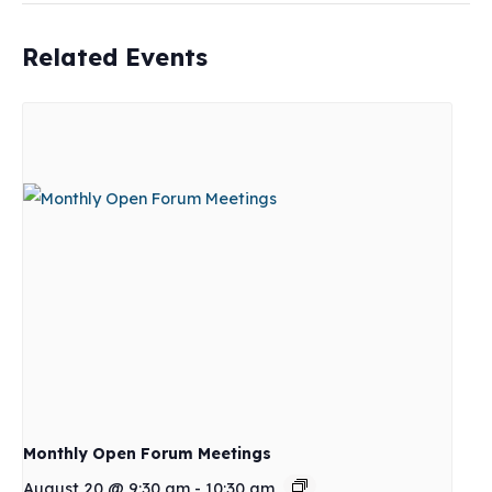
Related Events
Monthly Open Forum Meetings
August 20 @ 9:30 am
-
10:30 am