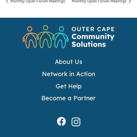
Monthly Open Forum Meetings
Monthly Open Forum Meetings
About Us
Network in Action
Get Help
Become a Partner