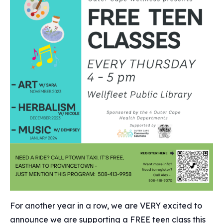
For another year in a row, we are VERY excited to
announce we are supporting a FREE teen class this