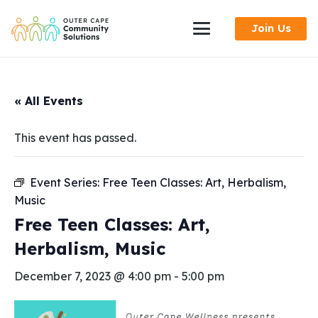
Skip
Join Us
to
Content
« All Events
This event has passed.
Event Series:
Free Teen Classes: Art, Herbalism,
Music
Free Teen Classes: Art,
Herbalism, Music
December 7, 2023 @ 4:00 pm
-
5:00 pm