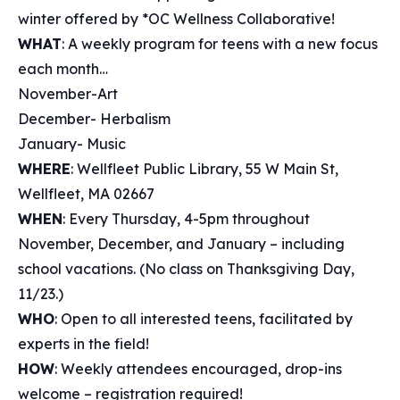
winter offered by *OC Wellness Collaborative!
WHAT
: A weekly program for teens with a new focus
each month…
November-Art
December- Herbalism
January- Music
WHERE
: Wellfleet Public Library, 55 W Main St,
Wellfleet, MA 02667
WHEN
: Every Thursday, 4-5pm throughout
November, December, and January – including
school vacations. (No class on Thanksgiving Day,
11/23.)
WHO
: Open to all interested teens, facilitated by
experts in the field!
HOW
: Weekly attendees encouraged, drop-ins
welcome – registration required!