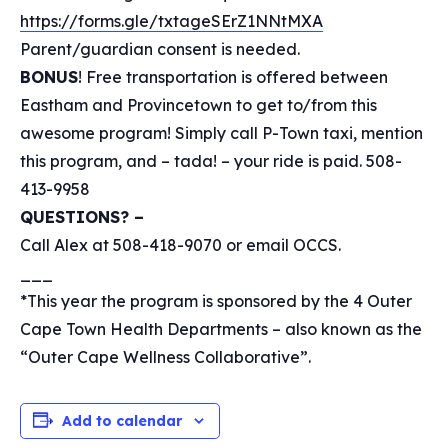
https://forms.gle/txtageSErZ1NNtMXA
Parent/guardian consent is needed.
BONUS
! Free transportation is offered between
Eastham and Provincetown to get to/from this
awesome program! Simply call P-Town taxi, mention
this program, and – tada! – your ride is paid. 508-
413-9958
QUESTIONS? –
Call Alex at 508-418-9070 or email OCCS.
___
*This year the program is sponsored by the 4 Outer
Cape Town Health Departments – also known as the
“Outer Cape Wellness Collaborative”.
Add to calendar