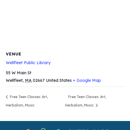
VENUE
Wellfleet Public Library
55 W Main St
Wellfleet
,
MA
02667
United States
+ Google Map
Free Teen Classes: Art,
Free Teen Classes: Art,
Herbalism, Music
Herbalism, Music