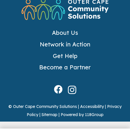
About Us
Network in Action
Get Help
Become a Partner
© Outer Cape Community Solutions |
Accessibility
|
Privacy
Policy
|
Sitemap
|
Powered by 118Group