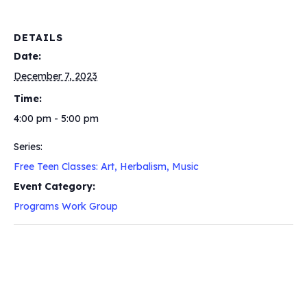
DETAILS
Date:
December 7, 2023
Time:
4:00 pm - 5:00 pm
Series:
Free Teen Classes: Art, Herbalism, Music
Event Category:
Programs Work Group