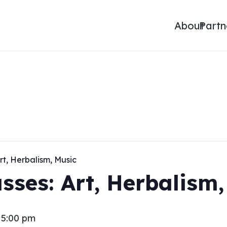
About
Partn
rt, Herbalism, Music
sses: Art, Herbalism
-
5:00 pm