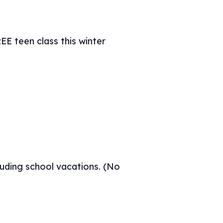
E teen class this winter
uding school vacations. (No