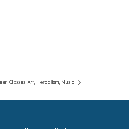
een Classes: Art, Herbalism, Music