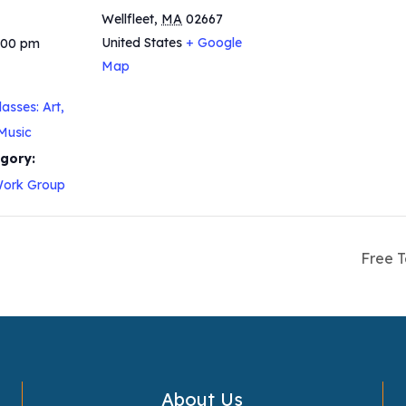
Wellfleet
,
MA
02667
United States
+ Google
5:00 pm
Map
asses: Art,
Music
gory:
ork Group
Free T
About Us