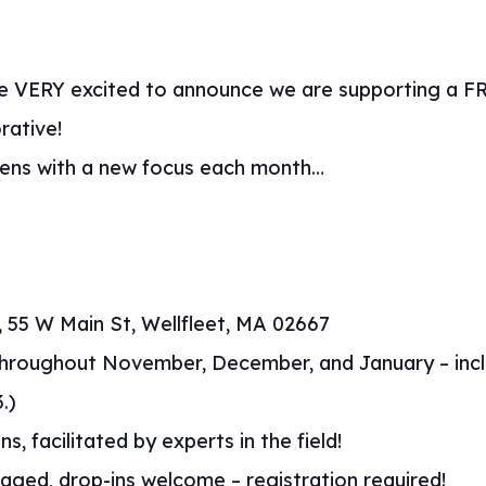
re VERY excited to announce we are supporting a FRE
rative!
eens with a new focus each month…
ry, 55 W Main St, Wellfleet, MA 02667
throughout November, December, and January – incl
.)
ns, facilitated by experts in the field!
ged, drop-ins welcome – registration required!