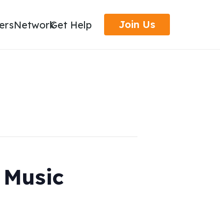
Join Us
ers
Network
Get Help
, Music