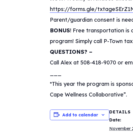
https://forms.gle/txtageSErZ
Parent/guardian consent is nee
BONUS
! Free transportation i
program! Simply call P-Town taxi
QUESTIONS? –
Call Alex at 508-418-9070 or em
___
*This year the program is spon
Cape Wellness Collaborative”.
DETAILS
Add to calendar
Date:
November 2