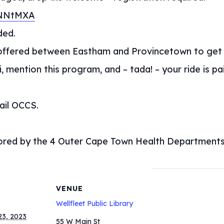
1NNtMXA
ded.
s offered between Eastham and Provincetown to ge
, mention this program, and – tada! – your ride is p
ail OCCS.
sored by the 4 Outer Cape Town Health Departments
VENUE
Wellfleet Public Library
3, 2023
55 W Main St