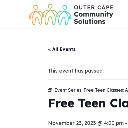
Skip
to
Content
« All Events
This event has passed.
Event Series:
Free Teen Classes: A
Free Teen Cla
November 23, 2023 @ 4:00 pm