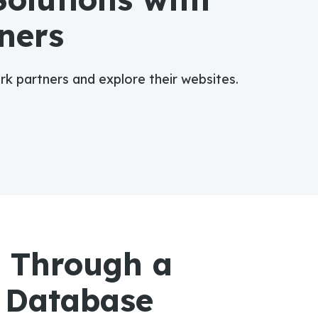
ners
ork partners and explore their websites.
 Through a
 Database