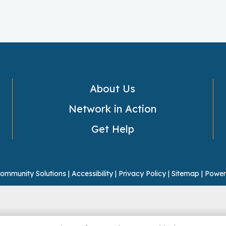
About Us
Network in Action
Get Help
ommunity Solutions |
Accessibility
|
Privacy Policy
|
Sitemap
|
Power