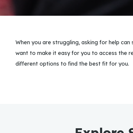
When you are struggling, asking for help can
want to make it easy for you to access the r
different options to find the best fit for you.
Explore 