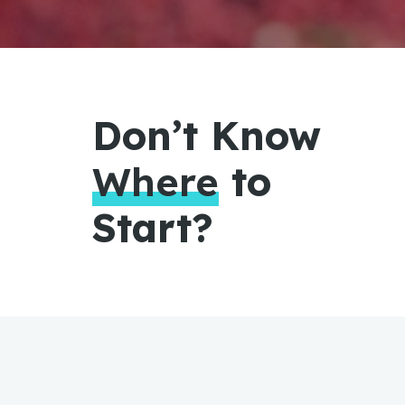
Don’t Know
Where
to
Start?