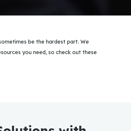
 sometimes be the hardest part. We
esources you need, so check out these
Solutions with