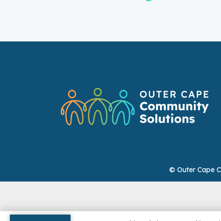
© Outer Cape C