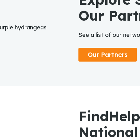
Our Part
See a list of our netw
Our Partners
FindHelp
National