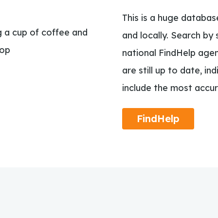
This is a huge databas
and locally. Search by 
national FindHelp agen
are still up to date, in
include the most accur
FindHelp