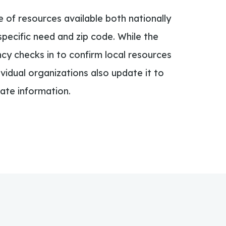
e of resources available both nationally
specific need and zip code. While the
cy checks in to confirm local resources
dividual organizations also update it to
ate information.