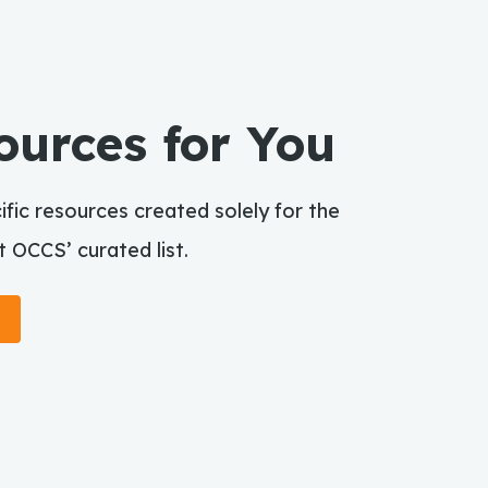
ources for You
fic resources created solely for the
 OCCS’ curated list.