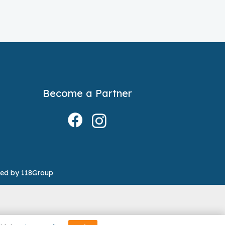
Become a Partner
ed by 118Group