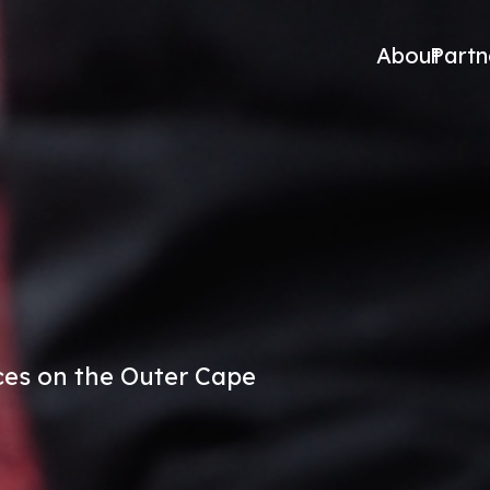
About
Partn
es on the Outer Cape