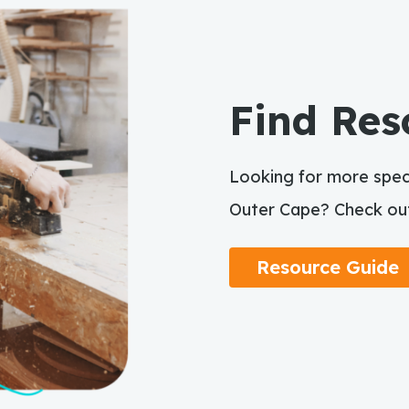
Find Res
Looking for more speci
Outer Cape? Check out
Resource Guide