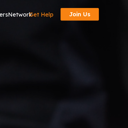
Join Us
ers
Network
Get Help